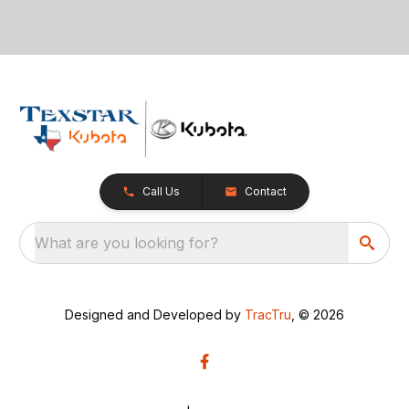
Call Us
Contact
What are you looking for?
Designed and Developed by
TracTru
, © 2026