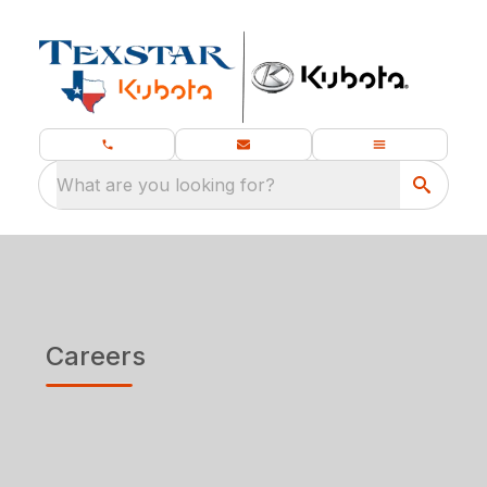
What are you looking for?
Careers