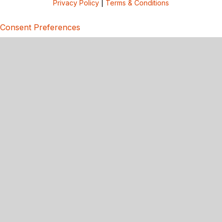
Privacy Policy
|
Terms & Conditions
Consent Preferences