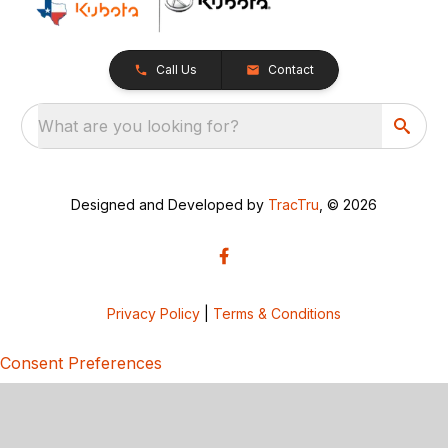
Call Us
Contact
What are you looking for?
Designed and Developed by
TracTru
, © 2026
Privacy Policy
|
Terms & Conditions
Consent Preferences