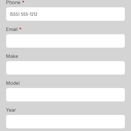
required
Phone
*
required
Email
*
Make
Model
Year