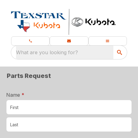
What are you looking for?
Parts Request
required
Name
*