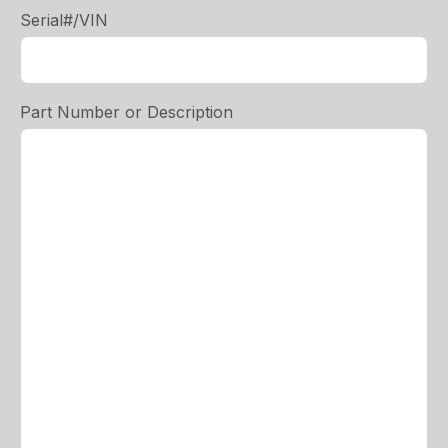
Serial#/VIN
Part Number or Description