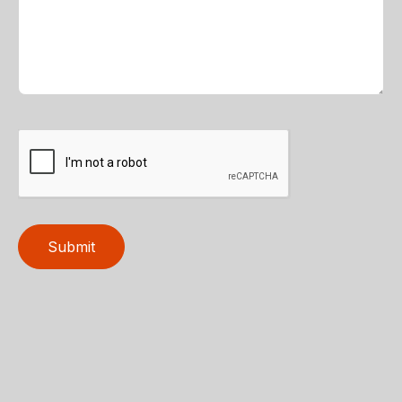
Submit