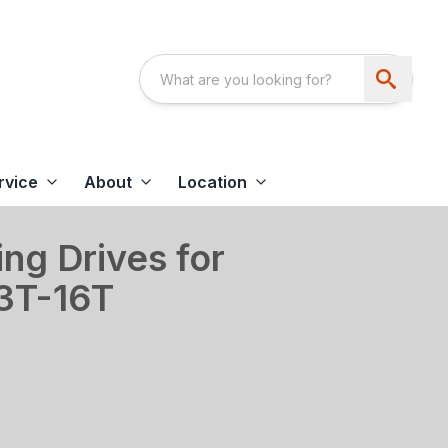
rvice
About
Location
ing Drives for
13T-16T