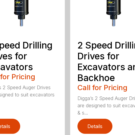
peed Drilling
2 Speed Drill
ves for
Drives for
avators
Excavators a
 for Pricing
Backhoe
Call for Pricing
s 2 Speed Auger Drives
signed to suit excavators
Digga’s 2 Speed Auger Dr
are designed to suit exca
& s...
tails
Details