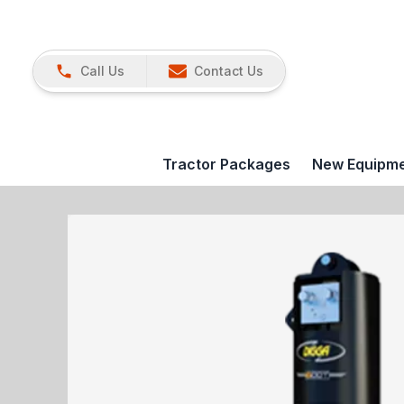
Call Us
Contact Us
Tractor Packages
New Equipm