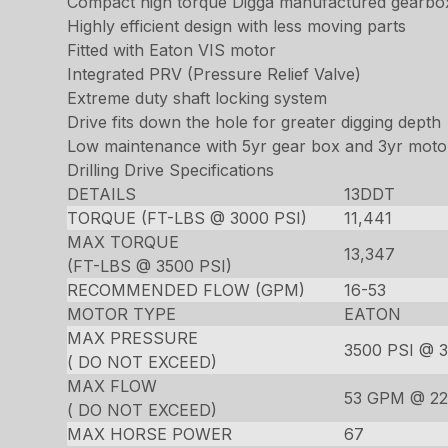
Compact high torque Digga manufactured gearbo
Highly efficient design with less moving parts
Fitted with Eaton VIS motor
Integrated PRV (Pressure Relief Valve)
Extreme duty shaft locking system
Drive fits down the hole for greater digging depth
Low maintenance with 5yr gear box and 3yr moto
Drilling Drive Specifications
DETAILS
13DDT
TORQUE (FT-LBS @ 3000 PSI)
11,441
MAX TORQUE
13,347
(FT-LBS @ 3500 PSI)
RECOMMENDED FLOW (GPM)
16-53
MOTOR TYPE
EATON
MAX PRESSURE
3500 PSI @ 
( DO NOT EXCEED)
MAX FLOW
53 GPM @ 22
( DO NOT EXCEED)
MAX HORSE POWER
67