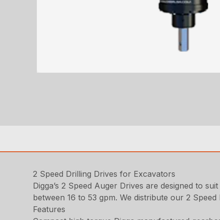
2 Speed Drilling Drives for Excavators
Digga’s 2 Speed Auger Drives are designed to suit
between 16 to 53 gpm. We distribute our 2 Speed 
Features