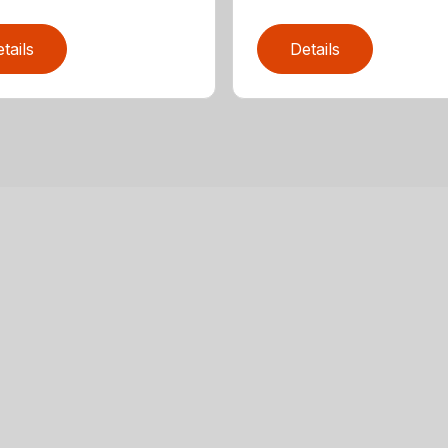
tails
Details