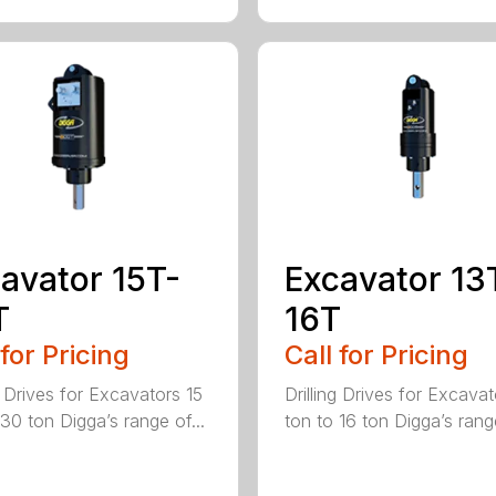
avator 15T-
Excavator 13
T
16T
 for Pricing
Call for Pricing
g Drives for Excavators 15
Drilling Drives for Excavat
 30 ton Digga’s range of...
ton to 16 ton Digga’s range