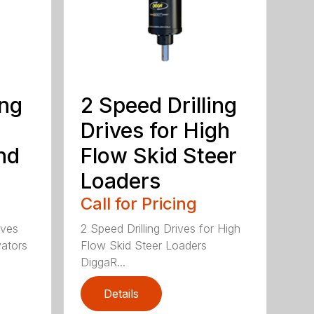
ing
2 Speed Drilling
Drives for High
nd
Flow Skid Steer
Loaders
Call for Pricing
ives
2 Speed Drilling Drives for High
vators
Flow Skid Steer Loaders
DiggaR...
Details