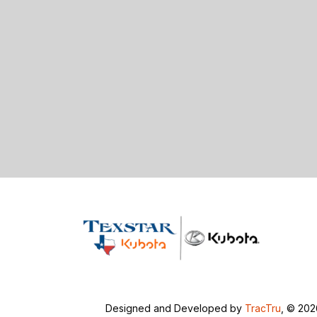
Designed and Developed by
TracTru
, © 20