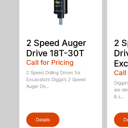
2 Speed Auger
2 S
Drive 18T-30T
Dri
Call for Pricing
Exc
Call
2 Speed Drilling Drives for
Excavators Digga’s 2 Speed
Digga’
Auger Dri...
are de
& s...
Details
De