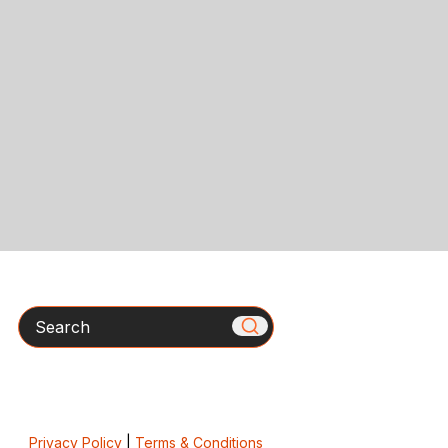
Search
Privacy Policy
|
Terms & Conditions