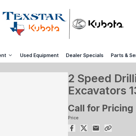
ent
Used Equipment
Dealer Specials
Parts & Se
2 Speed Drill
Excavators 
Call for Pricing
Price