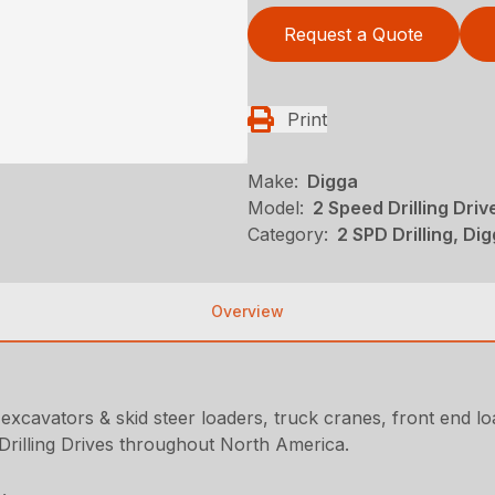
Request a Quote
Print
Make:
Digga
Model:
2 Speed Drilling Dri
Category:
2 SPD Drilling, Dig
Overview
 excavators & skid steer loaders, truck cranes, front end 
Drilling Drives throughout North America.