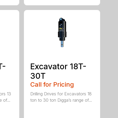
T-
Excavator 18T-
30T
Call for Pricing
ors 13
Drilling Drives for Excavators 18
 of...
ton to 30 ton Digga’s range of...