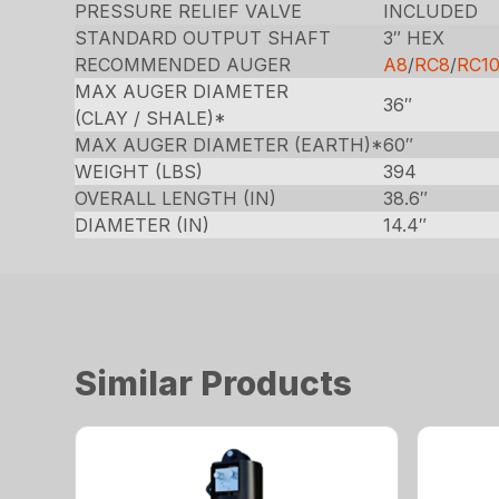
PRESSURE RELIEF VALVE
INCLUDED
STANDARD OUTPUT SHAFT
3″ HEX
RECOMMENDED AUGER
A8
/
RC8
/
RC1
MAX AUGER DIAMETER
36″
(CLAY / SHALE)*
MAX AUGER DIAMETER (EARTH)*
60″
WEIGHT (LBS)
394
OVERALL LENGTH (IN)
38.6″
DIAMETER (IN)
14.4″
Similar Products