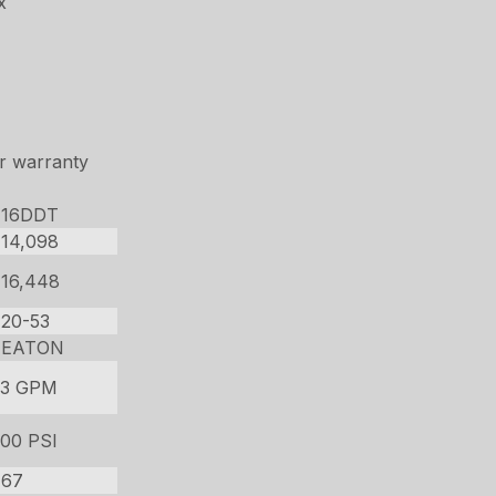
x
r warranty
16DDT
14,098
16,448
20-53
EATON
33 GPM
00 PSI
67