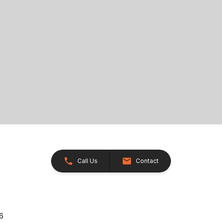
Call Us
Contact
26