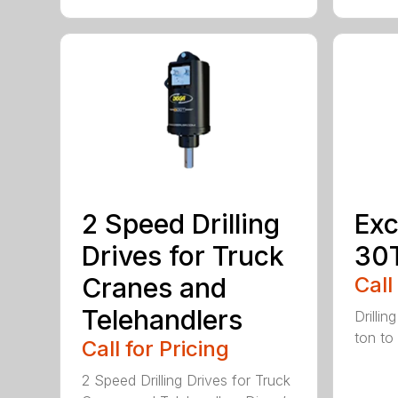
2 Speed Drilling
Exc
Drives for Truck
30
Cranes and
Call
Telehandlers
Drillin
ton to
Call for Pricing
2 Speed Drilling Drives for Truck