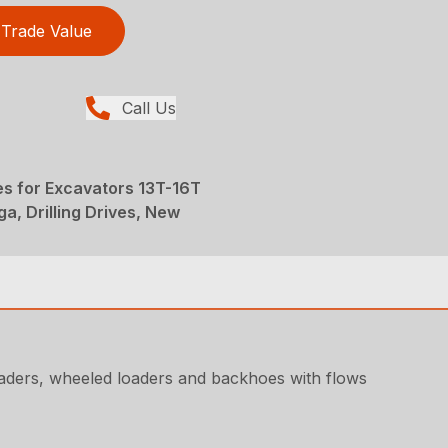
Trade Value
Call Us
ves for Excavators 13T-16T
ga, Drilling Drives, New
loaders, wheeled loaders and backhoes with flows