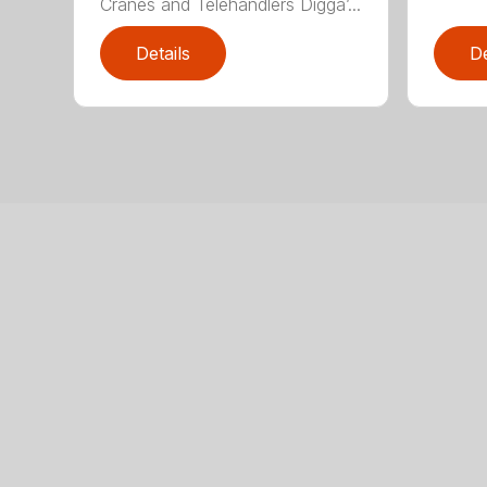
Cranes and Telehandlers Digga’...
Details
De