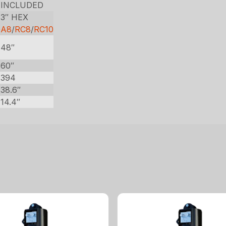
INCLUDED
3″ HEX
0
A8
/
RC8
/
RC10
48″
60″
394
38.6″
14.4″