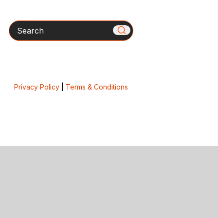
Search
Privacy Policy
|
Terms & Conditions