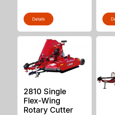
Details
De
2810 Single
Flex-Wing
Rotary Cutter