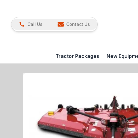
Call Us
Contact Us
Tractor Packages
New Equipm