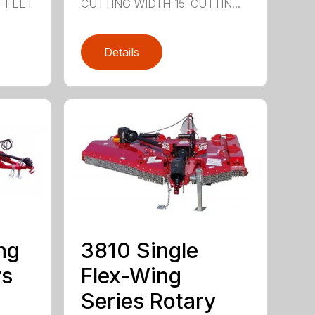
0-FEET
CUTTING WIDTH 15′ CUTTIN...
Details
ng
3810 Single
rs
Flex-Wing
Series Rotary