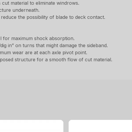
s cut material to eliminate windrows.
cture underneath.
 reduce the possibility of blade to deck contact.
.
el for maximum shock absorption.
dig in” on turns that might damage the sideband.
imum wear are at each axle pivot point.
posed structure for a smooth flow of cut material.