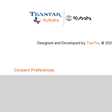
Designed and Developed by
TracTru
, © 20
Consent Preferences