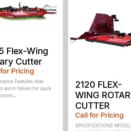
5 Flex-Wing
ary Cutter
 for Pricing
mance Features Axle
2120 FLEX-
s are in halves for quick
WING ROTAR
onom...
CUTTER
Call for Pricing
SPECIFICATIONS MODE