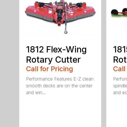
1812 Flex-Wing
181
Rotary Cutter
Rot
Call for Pricing
Call
Performance Features E-Z clean
Perfor
smooth decks are on the center
spindle
and win...
and ec