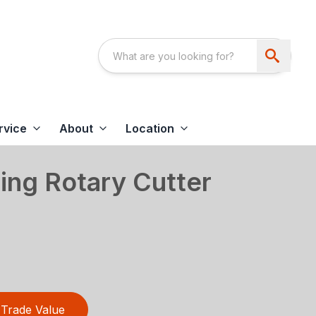
rvice
About
Location
ing Rotary Cutter
Trade Value