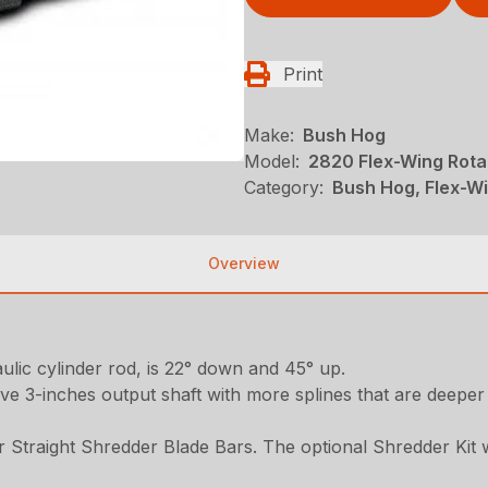
Print
Make:
Bush Hog
Model:
2820 Flex-Wing Rota
Category:
Bush Hog, Flex-Wi
Overview
lic cylinder rod, is 22° down and 45° up.
sive 3-inches output shaft with more splines that are deepe
r Straight Shredder Blade Bars. The optional Shredder Kit