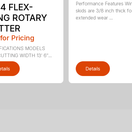
Performance Features Wi
4 FLEX-
skids are 3/8 inch thick fo
NG ROTARY
extended wear ...
TTER
 for Pricing
FICATIONS MODELS
UTTING WIDTH 13′ 6″...
tails
Details