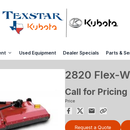
ent
Used Equipment
Dealer Specials
Parts & Se
2820 Flex-W
Call for Pricing
Price
Request a Quote