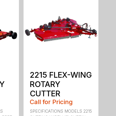
2215 FLEX-WING
Y
ROTARY
CUTTER
Call for Pricing
LS
SPECIFICATIONS MODELS 2215