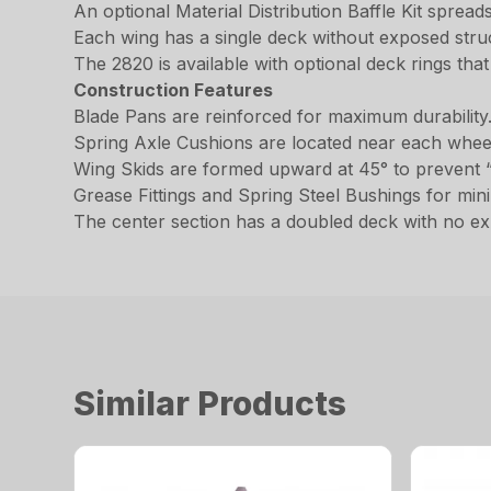
An optional Material Distribution Baffle Kit spread
Each wing has a single deck without exposed stru
The 2820 is available with optional deck rings that
Construction Features
Blade Pans are reinforced for maximum durability
Spring Axle Cushions are located near each whe
Wing Skids are formed upward at 45° to prevent “
Grease Fittings and Spring Steel Bushings for min
The center section has a doubled deck with no ex
Similar Products