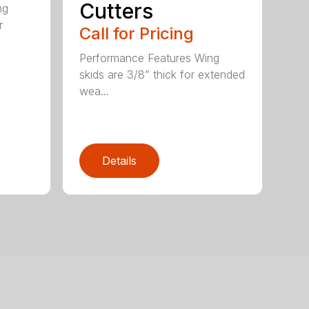
Cutters
ng
r
Call for Pricing
Performance Features Wing
skids are 3/8” thick for extended
wea...
Details