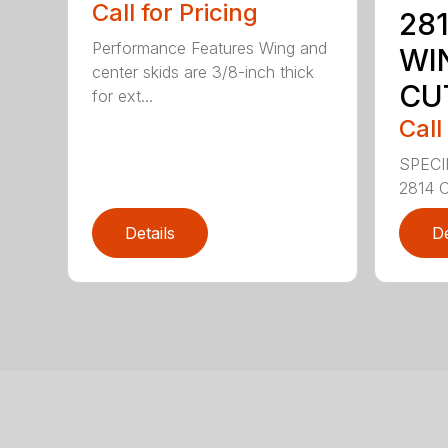
Call for Pricing
281
Performance Features Wing and
WI
center skids are 3/8-inch thick
CU
for ext...
Call
SPECI
2814 C
Details
De