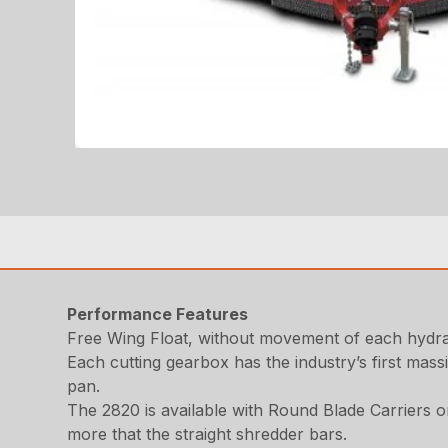
Performance Features
Free Wing Float, without movement of each hydrau
Each cutting gearbox has the industry’s first mas
pan.
The 2820 is available with Round Blade Carriers o
more that the straight shredder bars.