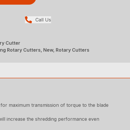
Call Us
ry Cutter
ng Rotary Cutters, New, Rotary Cutters
r for maximum transmission of torque to the blade
 will increase the shredding performance even