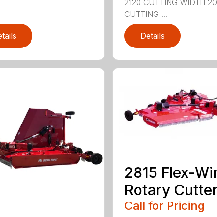
2120 CUTTING WIDTH 2
CUTTING ...
tails
Details
2815 Flex-Wi
Rotary Cutte
Call for Pricing