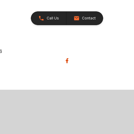
Call Us
Contact
26