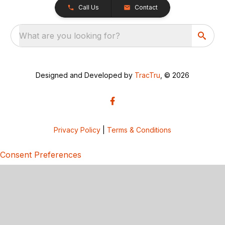
Call Us
Contact
What are you looking for?
Designed and Developed by
TracTru
, © 2026
Privacy Policy
|
Terms & Conditions
Consent Preferences