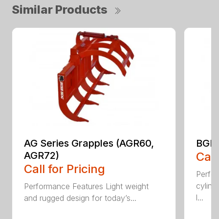
Similar Products
AG Series Grapples (AGR60,
BGR 
AGR72)
Call
Call for Pricing
Perfo
cylind
Performance Features Light weight
l...
and rugged design for today’s...