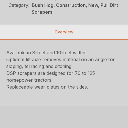
Category:
Bush Hog, Construction, New, Pull Dirt
Scrapers
Overview
Available in 8-feet and 10-feet widths.
Optional tilt axle removes material on an angle for
sloping, terracing and ditching.
DSP scrapers are designed for 70 to 125
horsepower tractors
Replaceable wear plates on the sides.