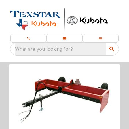
What are you looking for?