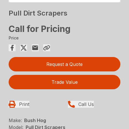
Pull Dirt Scrapers
Call for Pricing
Price
Request a Quote
Trade Value
Print
Call Us
Make:
Bush Hog
Model:
Pull Dirt Scrapers