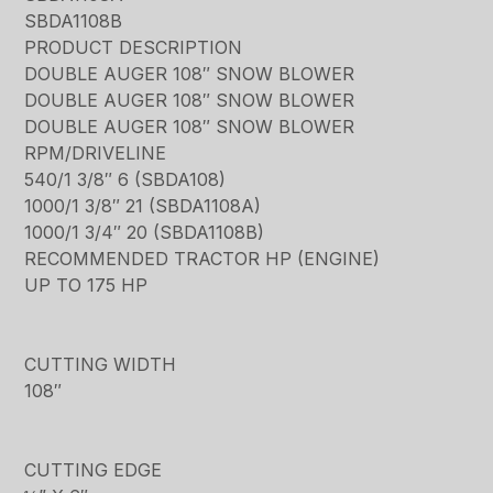
SBDA1108B
PRODUCT DESCRIPTION
DOUBLE AUGER 108″ SNOW BLOWER
DOUBLE AUGER 108″ SNOW BLOWER
DOUBLE AUGER 108″ SNOW BLOWER
RPM/DRIVELINE
540/1 3/8″ 6 (SBDA108)
1000/1 3/8″ 21 (SBDA1108A)
1000/1 3/4″ 20 (SBDA1108B)
RECOMMENDED TRACTOR HP (ENGINE)
UP TO 175 HP
CUTTING WIDTH
108″
CUTTING EDGE