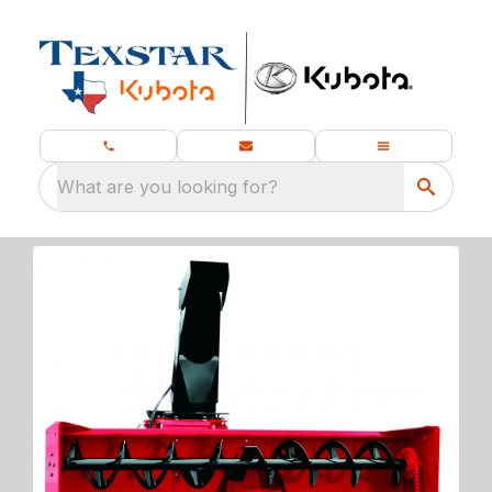
What are you looking for?