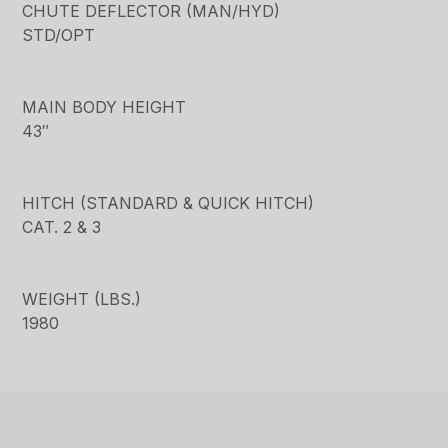
CHUTE DEFLECTOR (MAN/HYD)
STD/OPT
MAIN BODY HEIGHT
43″
HITCH (STANDARD & QUICK HITCH)
CAT. 2 & 3
WEIGHT (LBS.)
1980