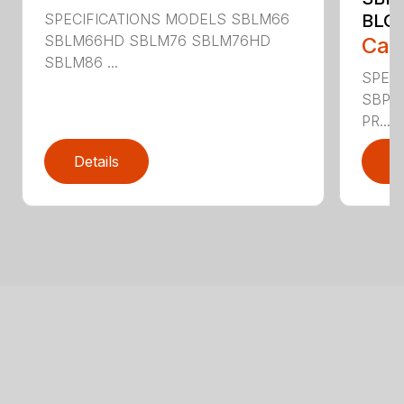
SPECIFICATIONS MODELS SBLM66
BLO
SBLM66HD SBLM76 SBLM76HD
Call
SBLM86 ...
SPEC
SBPT
PR...
Details
D