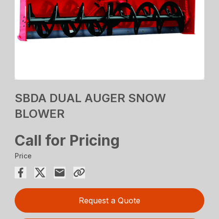
SBDA DUAL AUGER SNOW
BLOWER
Call for Pricing
Price
Request a Quote