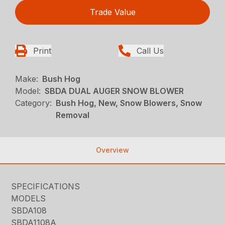
Trade Value
Print
Call Us
Make:
Bush Hog
Model:
SBDA DUAL AUGER SNOW BLOWER
Category:
Bush Hog, New, Snow Blowers, Snow
Removal
Overview
SPECIFICATIONS
MODELS
SBDA108
SBDA1108A