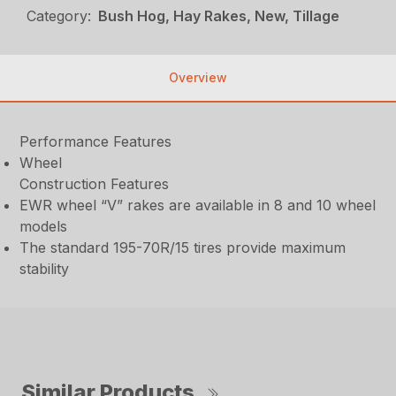
Category:
Bush Hog, Hay Rakes, New, Tillage
Overview
Performance Features
Wheel
Construction Features
EWR wheel “V” rakes are available in 8 and 10 wheel
models
The standard 195-70R/15 tires provide maximum
stability
Similar Products