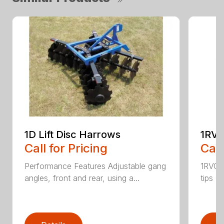
1D Lift Disc Harrows
1RVC
Call for Pricing
Call
Performance Features Adjustable gang
1RVC h
angles, front and rear, using a...
tips C