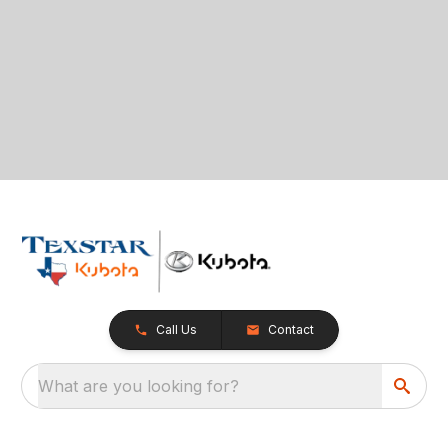
Call Us
Contact
What are you looking for?