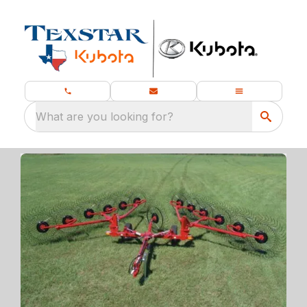
What are you looking for?