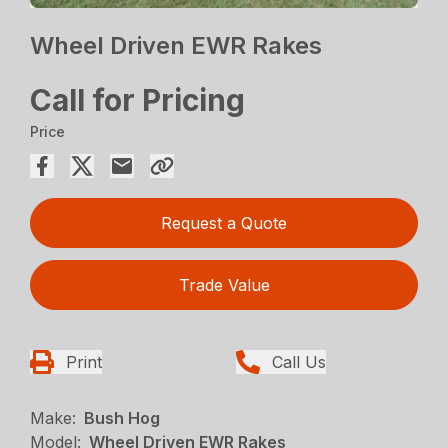
Wheel Driven EWR Rakes
Call for Pricing
Price
Request a Quote
Trade Value
Print
Call Us
Make:
Bush Hog
Model:
Wheel Driven EWR Rakes