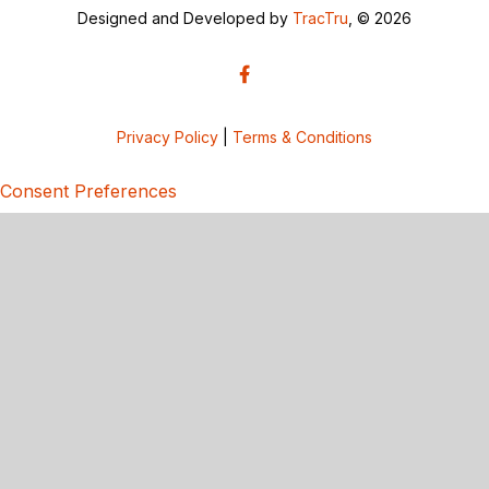
Designed and Developed by
TracTru
, © 2026
Privacy Policy
|
Terms & Conditions
Consent Preferences