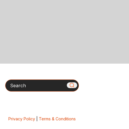
Search
Privacy Policy
|
Terms & Conditions