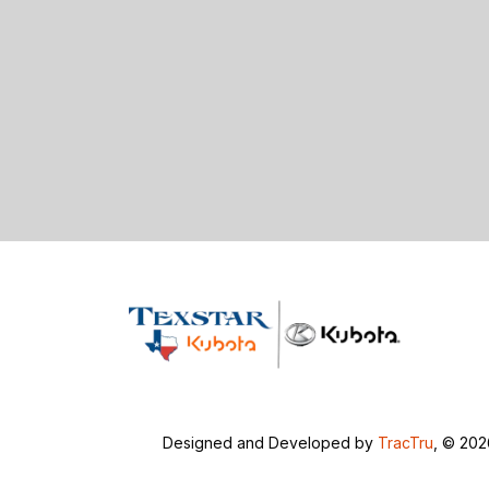
Designed and Developed by
TracTru
, © 20