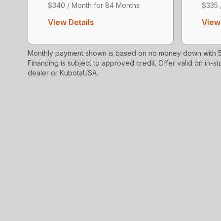
$340 / Month for 84 Months
$335 
View Details
View 
Monthly payment shown is based on no money down with 5.
Financing is subject to approved credit. Offer valid on in-st
dealer or KubotaUSA.