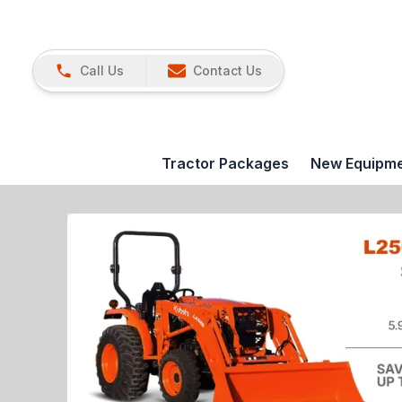
Call Us
Contact Us
Tractor Packages
New Equipm