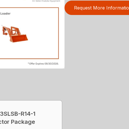
Request More Informati
3SLSB-R14-1
ctor Package