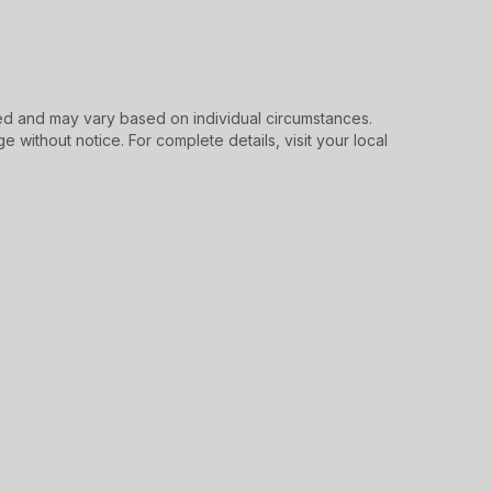
d and may vary based on individual circumstances.
e without notice. For complete details, visit your local