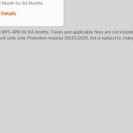
/ Month for 84 Months
Details
99% APR for 84 months. Taxes and applicable fees are not include
ock units only. Promotion expires 09/30/2026, but is subject to chang