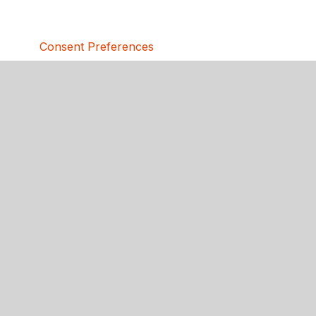
Consent Preferences