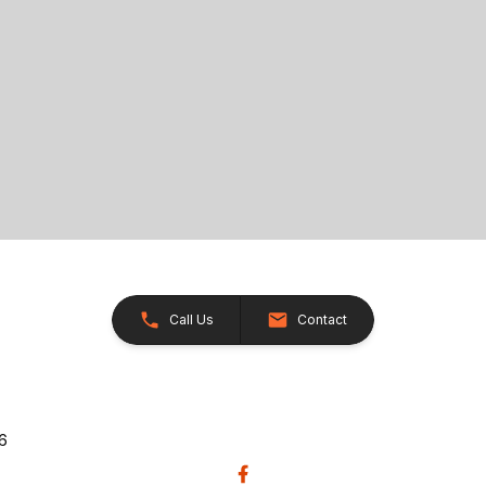
Call Us
Contact
26