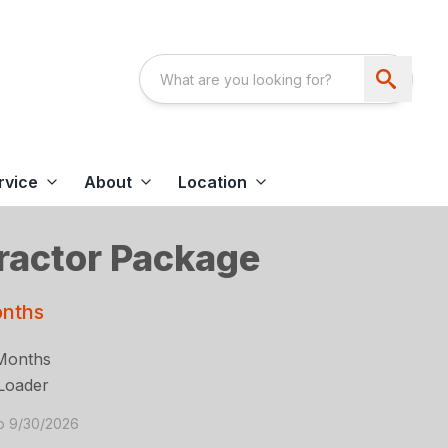
rvice
About
Location
actor Package
onths
Months
Loader
to 9/30/2026