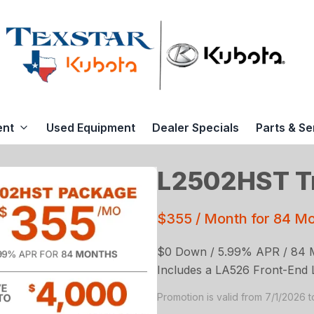
ent
Used Equipment
Dealer Specials
Parts & Se
L2502HST Tr
$355 / Month for 84 M
$0 Down / 5.99% APR / 84 
Includes a LA526 Front-End 
Promotion is valid from 7/1/2026 