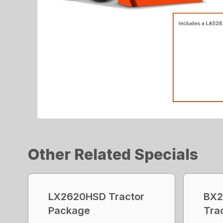
Other Related Specials
LX2620HSD Tractor
BX2
Package
Tra