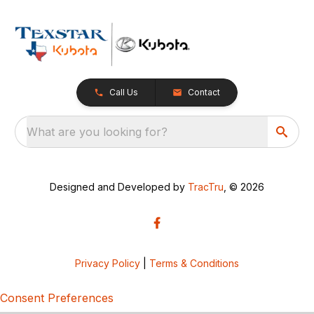
Call Us
Contact
What are you looking for?
Designed and Developed by
TracTru
, © 2026
Privacy Policy
|
Terms & Conditions
Consent Preferences