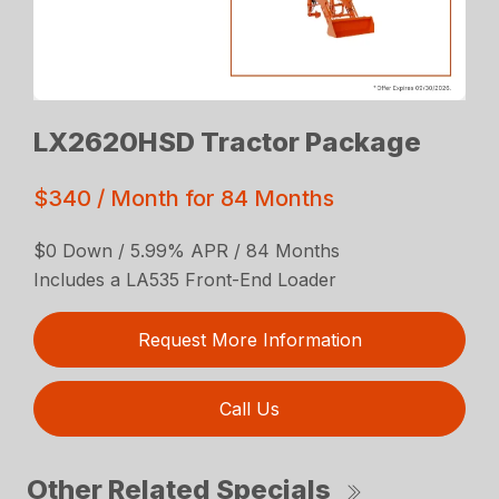
LX2620HSD Tractor Package
$340 / Month for 84 Months
$0 Down / 5.99% APR / 84 Months
Includes a LA535 Front-End Loader
Request More Information
Call Us
Other Related Specials