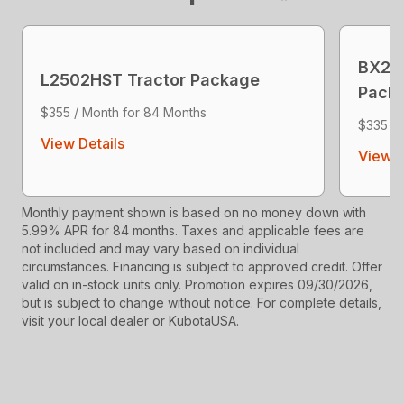
BX23S
L2502HST Tractor Package
Pack
$355 / Month for 84 Months
$335 / 
View Details
View D
Monthly payment shown is based on no money down with
5.99% APR for 84 months. Taxes and applicable fees are
not included and may vary based on individual
circumstances. Financing is subject to approved credit. Offer
valid on in-stock units only. Promotion expires 09/30/2026,
but is subject to change without notice. For complete details,
visit your local dealer or KubotaUSA.