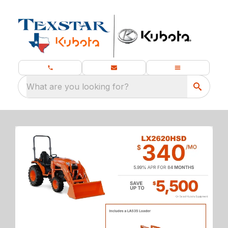
What are you looking for?