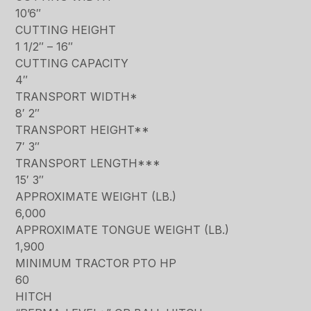
10’6″
CUTTING HEIGHT
1 1/2″ – 16″
CUTTING CAPACITY
4″
TRANSPORT WIDTH*
8′ 2″
TRANSPORT HEIGHT**
7′ 3″
TRANSPORT LENGTH***
15′ 3″
APPROXIMATE WEIGHT (LB.)
6,000
APPROXIMATE TONGUE WEIGHT (LB.)
1,900
MINIMUM TRACTOR PTO HP
60
HITCH