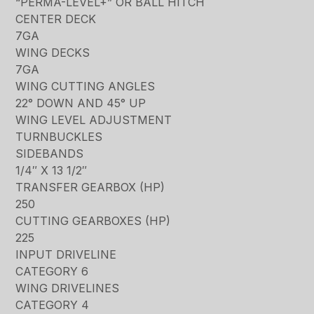
“PERMA-LEVEL+” OR BALL HITCH
CENTER DECK
7GA
WING DECKS
7GA
WING CUTTING ANGLES
22° DOWN AND 45° UP
WING LEVEL ADJUSTMENT
TURNBUCKLES
SIDEBANDS
1/4″ X 13 1/2″
TRANSFER GEARBOX (HP)
250
CUTTING GEARBOXES (HP)
225
INPUT DRIVELINE
CATEGORY 6
WING DRIVELINES
CATEGORY 4