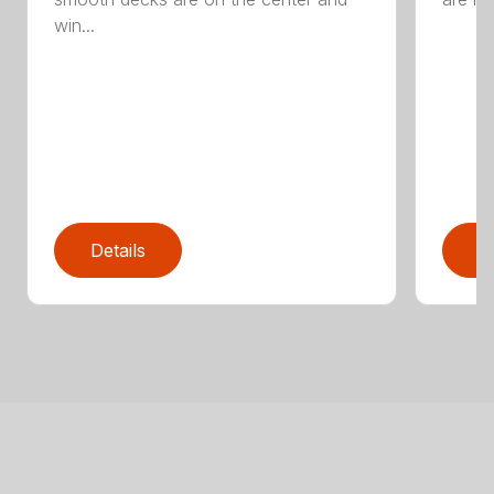
win...
Details
D