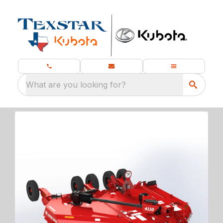
What are you looking for?