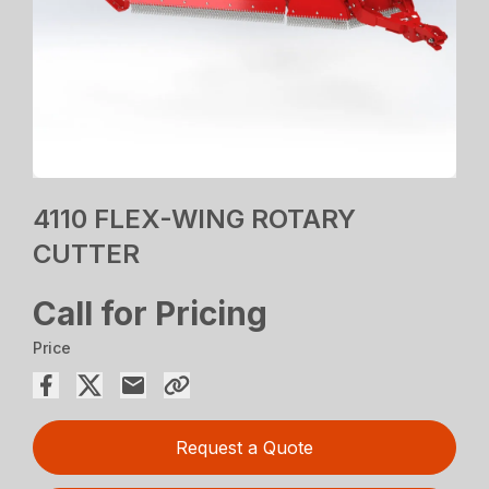
4110 FLEX-WING ROTARY
CUTTER
Call for Pricing
Price
Request a Quote