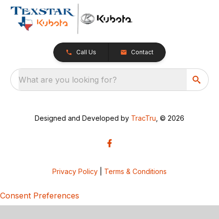
Call Us
Contact
What are you looking for?
Designed and Developed by
TracTru
, © 2026
Privacy Policy
|
Terms & Conditions
Consent Preferences