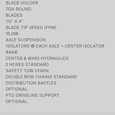
BLADE HOLDER
7GA ROUND
BLADES
1/2″ X 4″
BLADE TIP SPEED (FPM)
16,268
AXLE SUSPENSION
ISOLATORS @ EACH AXLE + CENTER ISOLATOR
BANK
CENTER & WING HYDRAULICS
2 HOSES STANDARD
SAFETY TOW CHAIN
DOUBLE ROW CHAINS STANDARD
DISTRIBUTION BAFFLES
OPTIONAL
PTO DRIVELINE SUPPORT
OPTIONAL