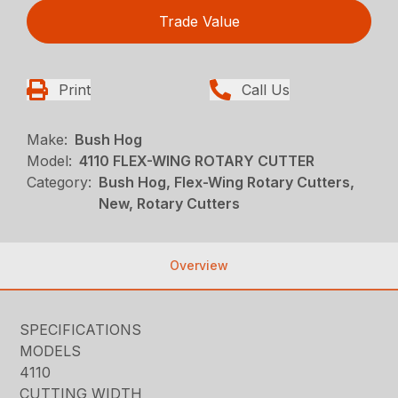
Trade Value
Print
Call Us
Make:
Bush Hog
Model:
4110 FLEX-WING ROTARY CUTTER
Category:
Bush Hog, Flex-Wing Rotary Cutters,
New, Rotary Cutters
Overview
SPECIFICATIONS
MODELS
4110
CUTTING WIDTH