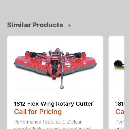
Similar Products
1812 Flex-Wing Rotary Cutter
1815
Call for Pricing
Call
Performance Features E-Z clean
Perfor
smooth decks are on the center and
are in