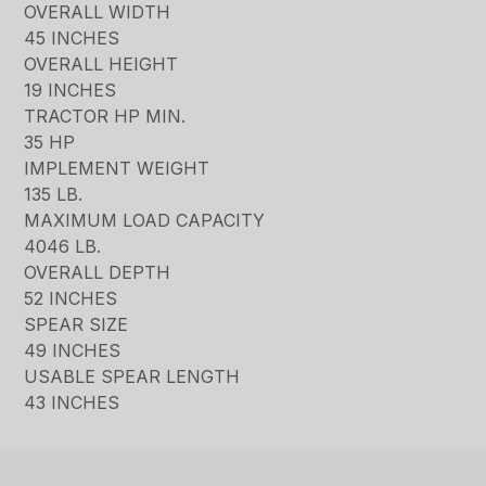
OVERALL WIDTH
45 INCHES
OVERALL HEIGHT
19 INCHES
TRACTOR HP MIN.
35 HP
IMPLEMENT WEIGHT
135 LB.
MAXIMUM LOAD CAPACITY
4046 LB.
OVERALL DEPTH
52 INCHES
SPEAR SIZE
49 INCHES
USABLE SPEAR LENGTH
43 INCHES