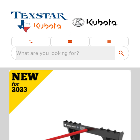
What are you looking for?