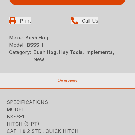
Print
Call Us
Make:
Bush Hog
Model:
BSSS-1
Category:
Bush Hog, Hay Tools, Implements,
New
Overview
SPECIFICATIONS
MODEL
BSSS-1
HITCH (3-PT)
CAT. 1 & 2 STD., QUICK HITCH