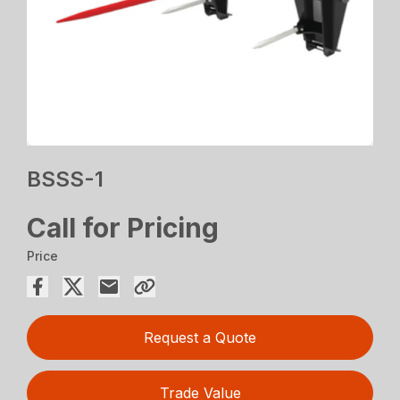
BSSS-1
Call for Pricing
Price
Request a Quote
Trade Value