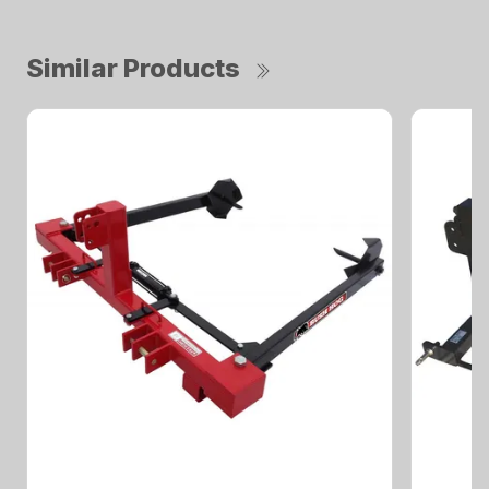
Similar Products