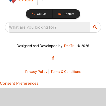
Call Us
Contact
What are you looking for?
Designed and Developed by
TracTru
, © 2026
Privacy Policy
|
Terms & Conditions
Consent Preferences