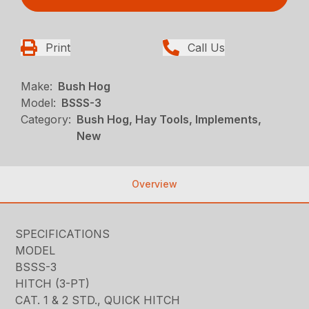
Print
Call Us
Make:
Bush Hog
Model:
BSSS-3
Category:
Bush Hog, Hay Tools, Implements,
New
Overview
SPECIFICATIONS
MODEL
BSSS-3
HITCH (3-PT)
CAT. 1 & 2 STD., QUICK HITCH