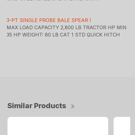
3-PT SINGLE PROBE BALE SPEAR I
MAX LOAD CAPACITY 2,800 LB TRACTOR HP MIN
35 HP WEIGHT: 80 LB CAT 1 STD QUICK HITCH
Similar Products