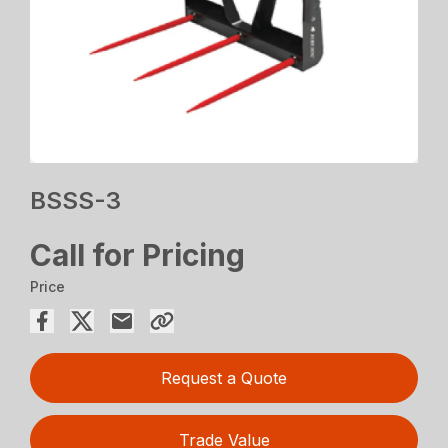
BSSS-3
Call for Pricing
Price
Request a Quote
Trade Value