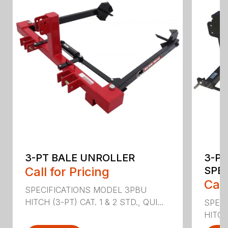
3-PT BALE UNROLLER
3-PT
Call for Pricing
SPE
Call
SPECIFICATIONS MODEL 3PBU
HITCH (3-PT) CAT. 1 & 2 STD., QUI...
SPECI
HITCH