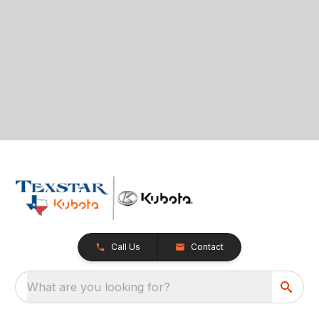
Call Us
Contact
What are you looking for?