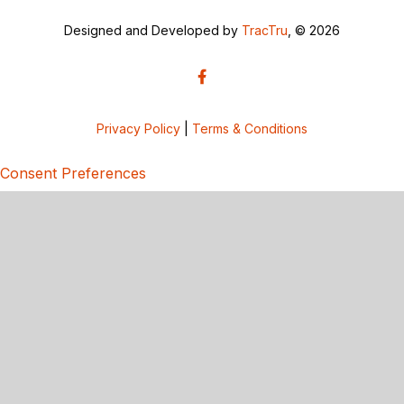
Designed and Developed by
TracTru
, © 2026
Privacy Policy
|
Terms & Conditions
Consent Preferences