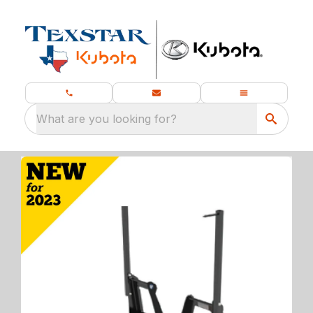
What are you looking for?