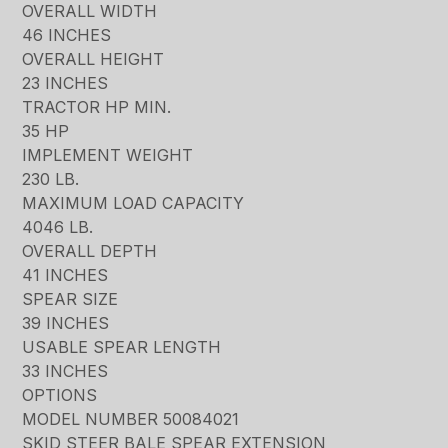
OVERALL WIDTH
46 INCHES
OVERALL HEIGHT
23 INCHES
TRACTOR HP MIN.
35 HP
IMPLEMENT WEIGHT
230 LB.
MAXIMUM LOAD CAPACITY
4046 LB.
OVERALL DEPTH
41 INCHES
SPEAR SIZE
39 INCHES
USABLE SPEAR LENGTH
33 INCHES
OPTIONS
MODEL NUMBER 50084021
SKID STEER BALE SPEAR EXTENSION