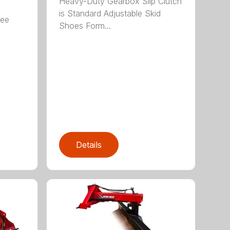
Heavy-Duty Gearbox Slip Clutch
is Standard Adjustable Skid
ree
Shoes Form...
Details