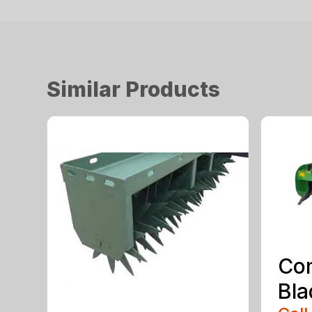
Similar Products
Co
Bla