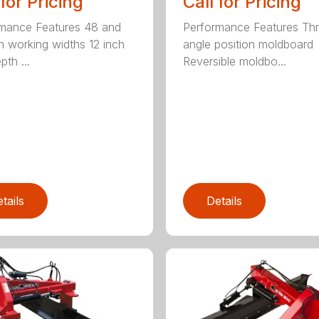
 for Pricing
Call for Pricing
mance Features 48 and
Performance Features Th
h working widths 12 inch
angle position moldboard
th ...
Reversible moldbo...
tails
Details