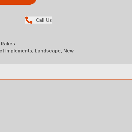
Call Us
 Rakes
t Implements, Landscape, New