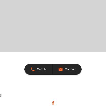
Call Us
Contact
26