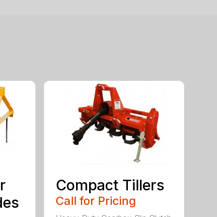
r
Compact Tillers
des
Call for Pricing