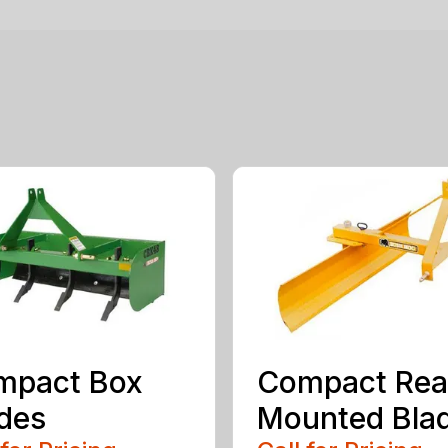
mpact Box
Compact Rea
des
Mounted Bla