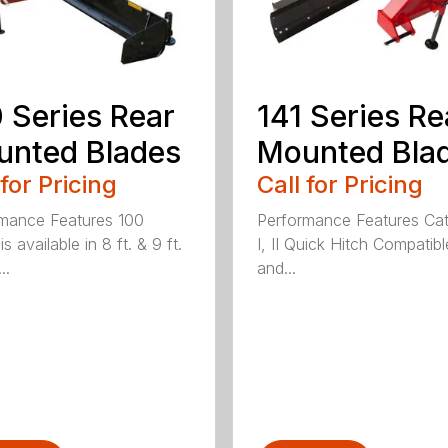
 Series Rear
141 Series Re
nted Blades
Mounted Bla
 for Pricing
Call for Pricing
mance Features 100
Performance Features Ca
is available in 8 ft. & 9 ft.
I, II Quick Hitch Compatibl
..
and...