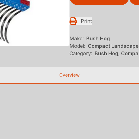
Print
Make:
Bush Hog
Model:
Compact Landscape
Category:
Bush Hog, Compac
Overview