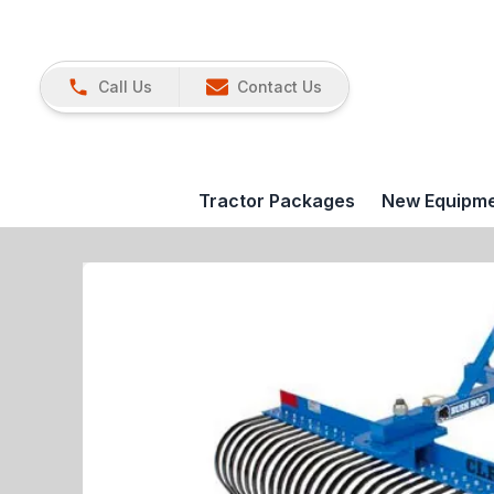
Call Us
Contact Us
Tractor Packages
New Equipm