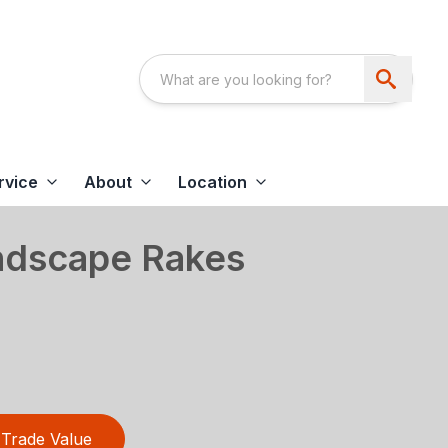
rvice
About
Location
ndscape Rakes
Trade Value