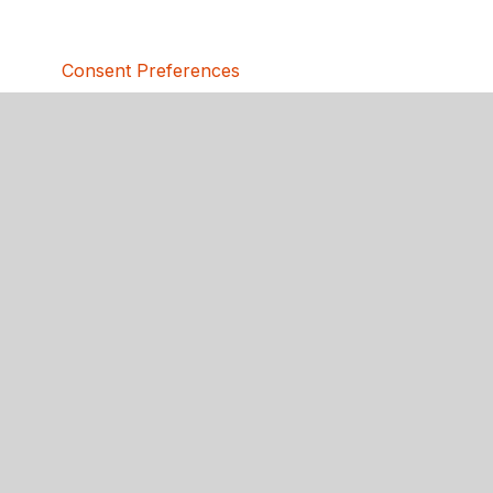
Consent Preferences