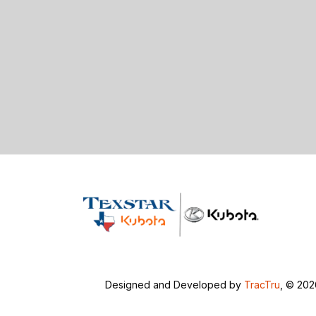
Designed and Developed by
TracTru
, © 20