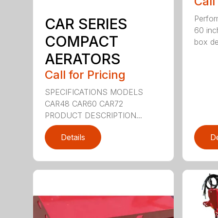
Call
Perfor
CAR SERIES
60 inc
COMPACT
box dep
AERATORS
Call for Pricing
SPECIFICATIONS MODELS
CAR48 CAR60 CAR72
PRODUCT DESCRIPTION...
Details
De