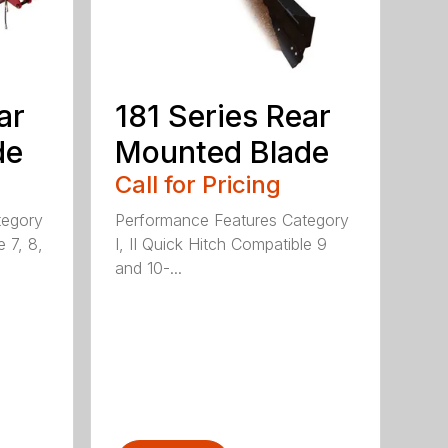
ar
181 Series Rear
de
Mounted Blade
Call for Pricing
tegory
Performance Features Category
e 7, 8,
I, II Quick Hitch Compatible 9
and 10-...