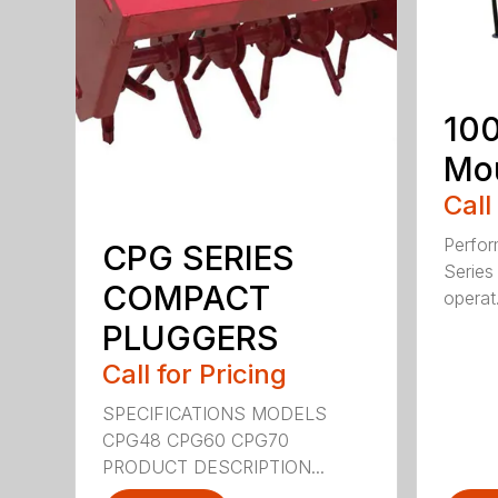
100
Mou
Call
Perfor
CPG SERIES
Series 
COMPACT
operat.
PLUGGERS
Call for Pricing
SPECIFICATIONS MODELS
CPG48 CPG60 CPG70
PRODUCT DESCRIPTION...