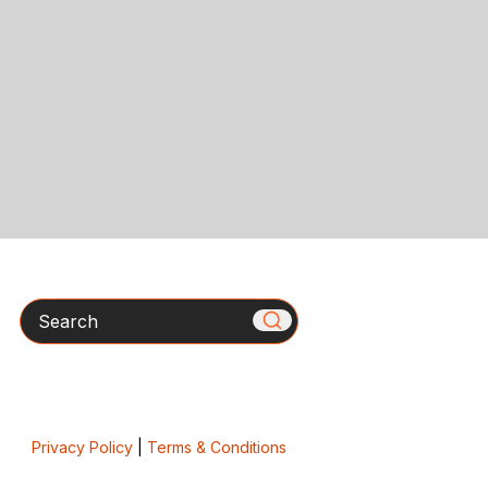
Search
Privacy Policy
|
Terms & Conditions