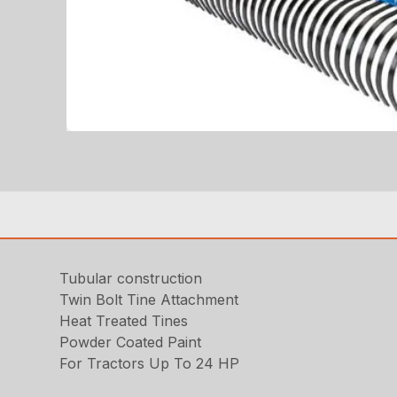
Tubular construction
Twin Bolt Tine Attachment
Heat Treated Tines
Powder Coated Paint
For Tractors Up To 24 HP