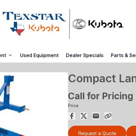
ent
Used Equipment
Dealer Specials
Parts & Se
Compact La
Call for Pricing
Price
Request a Quote