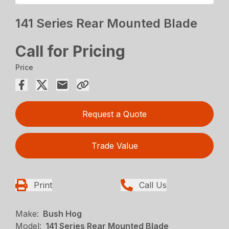
141 Series Rear Mounted Blade
Call for Pricing
Price
Request a Quote
Trade Value
Print
Call Us
Make:
Bush Hog
Model:
141 Series Rear Mounted Blade