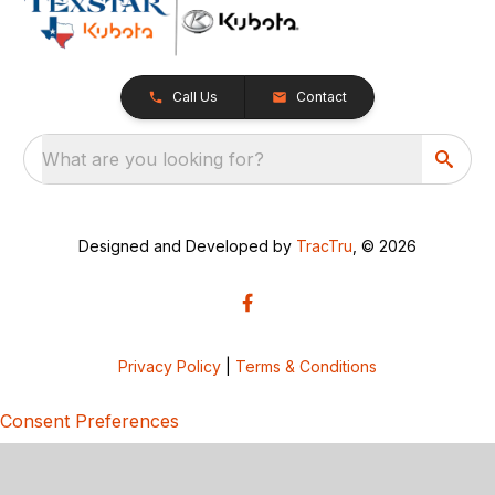
Call Us
Contact
What are you looking for?
Designed and Developed by
TracTru
, © 2026
Privacy Policy
|
Terms & Conditions
Consent Preferences