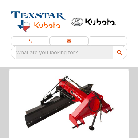
What are you looking for?