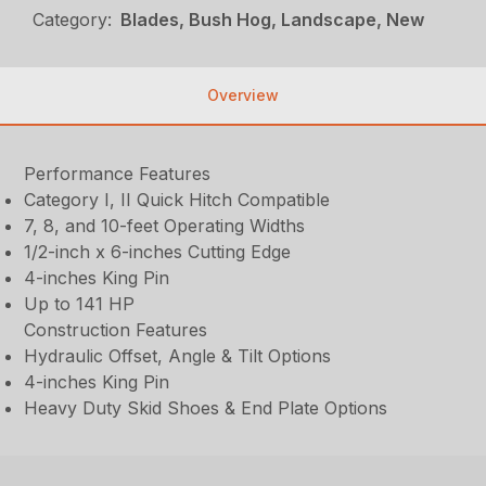
Category:
Blades, Bush Hog, Landscape, New
Overview
Performance Features
Category I, II Quick Hitch Compatible
7, 8, and 10-feet Operating Widths
1/2-inch x 6-inches Cutting Edge
4-inches King Pin
Up to 141 HP
Construction Features
Hydraulic Offset, Angle & Tilt Options
4-inches King Pin
Heavy Duty Skid Shoes & End Plate Options