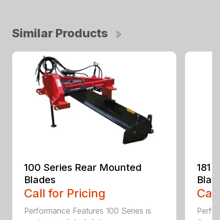
Similar Products
100 Series Rear Mounted
181 
Blades
Blad
Call for Pricing
Call
Performance Features 100 Series is
Perfor