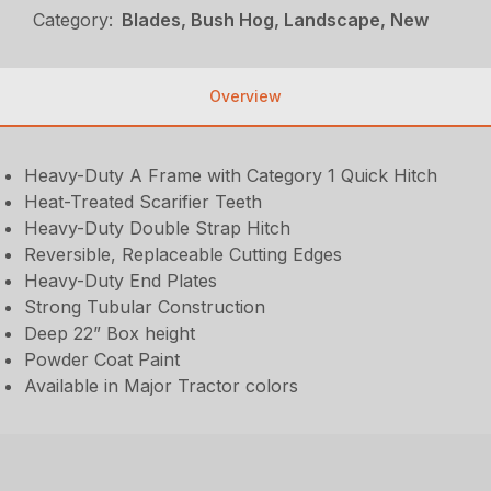
Category:
Blades, Bush Hog, Landscape, New
Overview
Heavy-Duty A Frame with Category 1 Quick Hitch
Heat-Treated Scarifier Teeth
Heavy-Duty Double Strap Hitch
Reversible, Replaceable Cutting Edges
Heavy-Duty End Plates
Strong Tubular Construction
Deep 22” Box height
Powder Coat Paint
Available in Major Tractor colors