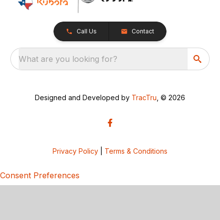
Call Us
Contact
What are you looking for?
Designed and Developed by
TracTru
, © 2026
Privacy Policy
|
Terms & Conditions
Consent Preferences