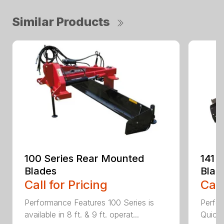
Similar Products
100 Series Rear Mounted
141 
Blades
Blad
Call for Pricing
Call
Performance Features 100 Series is
Perfor
available in 8 ft. & 9 ft. operat...
Quick 