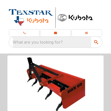
What are you looking for?