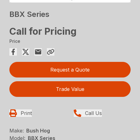
BBX Series
Call for Pricing
Price
Request a Quote
Trade Value
Print
Call Us
Make:
Bush Hog
Model:
BBX Series