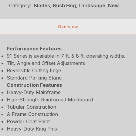
Category:
Blades, Bush Hog, Landscape, New
Overview
Performance Features
91 Series is available in 7 ft. & 8 ft. operating widths.
Tilt, Angle and Offset Adjustments
Reversible Cutting Edge
Standard Parking Stand
Construction Features
Heavy-Duty Mainframe
High-Strength Reinforced Moldboard
Tubular Construction
A Frame Construction
Powder Coat Paint
Heavy-Duty King Pins