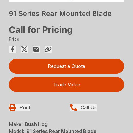
91 Series Rear Mounted Blade
Call for Pricing
Price
Request a Quote
Trade Value
Print
Call Us
Make:
Bush Hog
Model:
91 Series Rear Mounted Blade