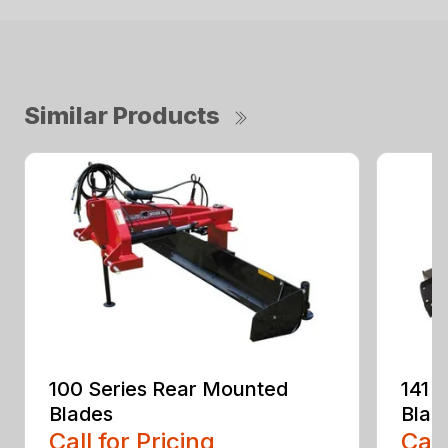
Similar Products
100 Series Rear Mounted
141 
Blades
Blad
Call for Pricing
Call