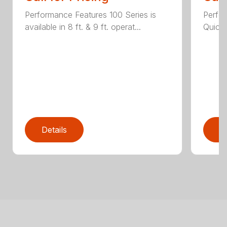
Performance Features 100 Series is
Perfor
available in 8 ft. & 9 ft. operat...
Quick 
Details
D