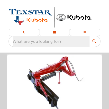
What are you looking for?