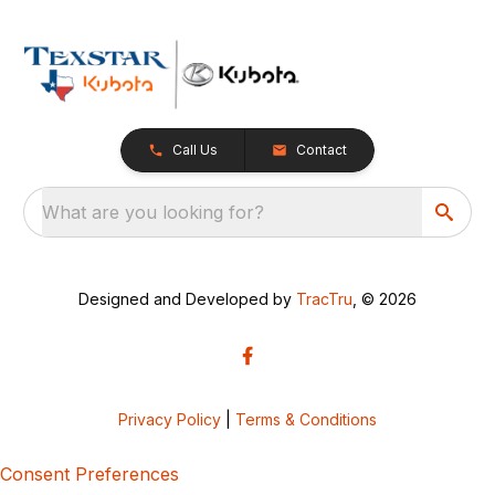
Call Us
Contact
What are you looking for?
Designed and Developed by
TracTru
, © 2026
Privacy Policy
|
Terms & Conditions
Consent Preferences