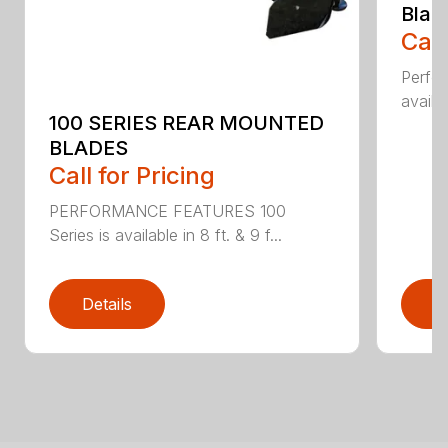
Blad
Call
Perfor
availab
100 SERIES REAR MOUNTED
BLADES
Call for Pricing
PERFORMANCE FEATURES 100
Series is available in 8 ft. & 9 f...
Details
D