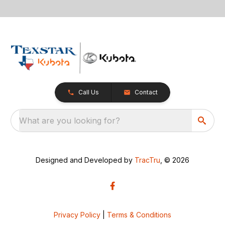
Call Us
Contact
What are you looking for?
Designed and Developed by
TracTru
, © 2026
Privacy Policy
|
Terms & Conditions