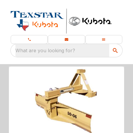
What are you looking for?