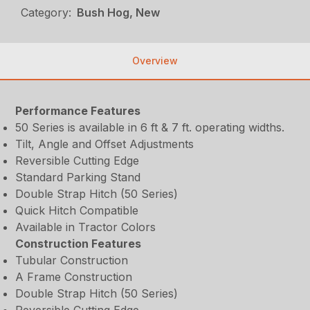
Category:
Bush Hog, New
Overview
Performance Features
50 Series is available in 6 ft & 7 ft. operating widths.
Tilt, Angle and Offset Adjustments
Reversible Cutting Edge
Standard Parking Stand
Double Strap Hitch (50 Series)
Quick Hitch Compatible
Available in Tractor Colors
Construction Features
Tubular Construction
A Frame Construction
Double Strap Hitch (50 Series)