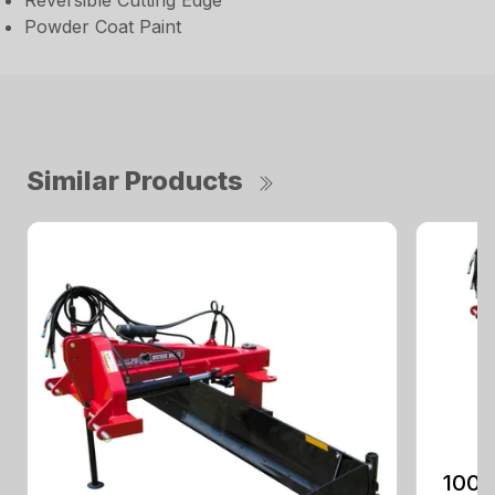
Reversible Cutting Edge
Powder Coat Paint
Similar Products
100 