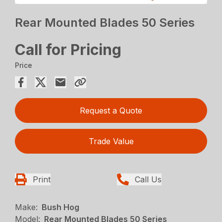
Rear Mounted Blades 50 Series
Call for Pricing
Price
Request a Quote
Trade Value
Print
Call Us
Make:
Bush Hog
Model:
Rear Mounted Blades 50 Series