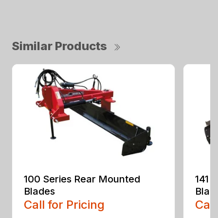
Similar Products
100 Series Rear Mounted
141 
Blades
Blad
Call for Pricing
Call