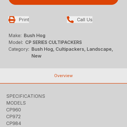
Print
Call Us
Make:
Bush Hog
Model:
CP SERIES CULTIPACKERS
Category:
Bush Hog, Cultipackers, Landscape,
New
Overview
SPECIFICATIONS
MODELS
CP960
CP972
CP984