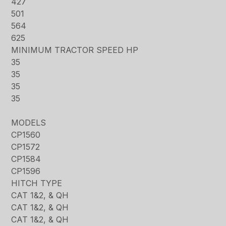
427
501
564
625
MINIMUM TRACTOR SPEED HP
35
35
35
35
MODELS
CP1560
CP1572
CP1584
CP1596
HITCH TYPE
CAT 1&2, & QH
CAT 1&2, & QH
CAT 1&2, & QH