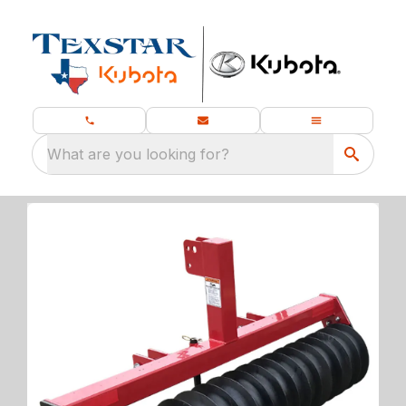
What are you looking for?