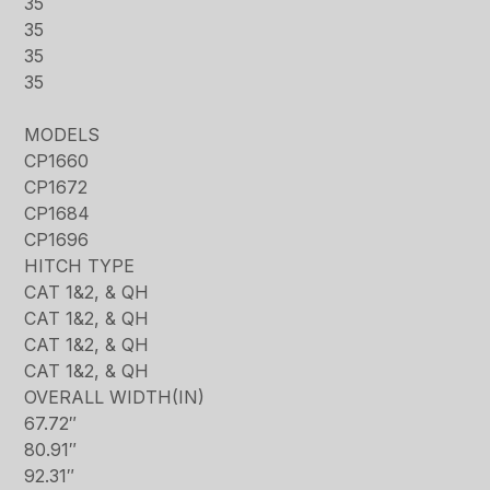
35
35
35
35
MODELS
CP1660
CP1672
CP1684
CP1696
HITCH TYPE
CAT 1&2, & QH
CAT 1&2, & QH
CAT 1&2, & QH
CAT 1&2, & QH
OVERALL WIDTH(IN)
67.72″
80.91″
92.31″