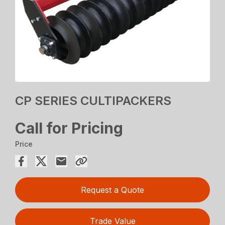
CP SERIES CULTIPACKERS
Call for Pricing
Price
Request a Quote
Trade Value