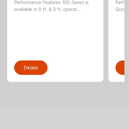
Performance Features 100 Series is
Perfor
available in 8 ft. & 9 ft. operat...
Quick 
Details
D