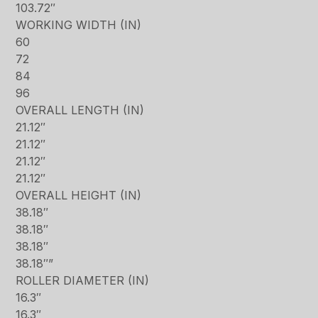
103.72″
WORKING WIDTH (IN)
60
72
84
96
OVERALL LENGTH (IN)
21.12″
21.12″
21.12″
21.12″
OVERALL HEIGHT (IN)
38.18″
38.18″
38.18″
38.18″”
ROLLER DIAMETER (IN)
16.3″
16.3″