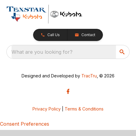
Call Us
Contact
What are you looking for?
Designed and Developed by
TracTru
, © 2026
Privacy Policy
|
Terms & Conditions
Consent Preferences