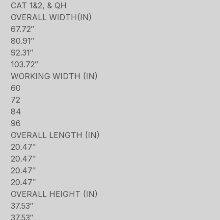
CAT 1&2, & QH
OVERALL WIDTH(IN)
67.72″
80.91″
92.31″
103.72″
WORKING WIDTH (IN)
60
72
84
96
OVERALL LENGTH (IN)
20.47″
20.47″
20.47″
20.47″
OVERALL HEIGHT (IN)
37.53″
37.53″