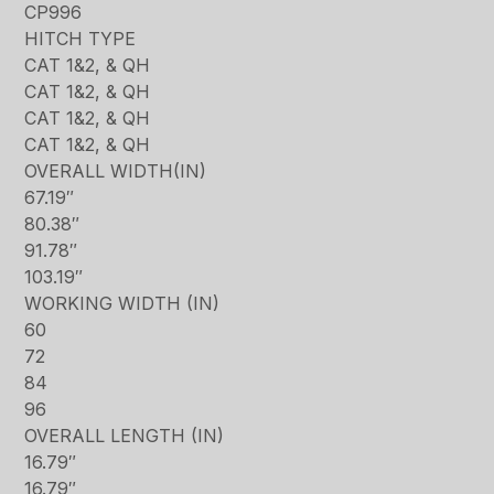
CP996
HITCH TYPE
CAT 1&2, & QH
CAT 1&2, & QH
CAT 1&2, & QH
CAT 1&2, & QH
OVERALL WIDTH(IN)
67.19″
80.38″
91.78″
103.19″
WORKING WIDTH (IN)
60
72
84
96
OVERALL LENGTH (IN)
16.79″
16.79″