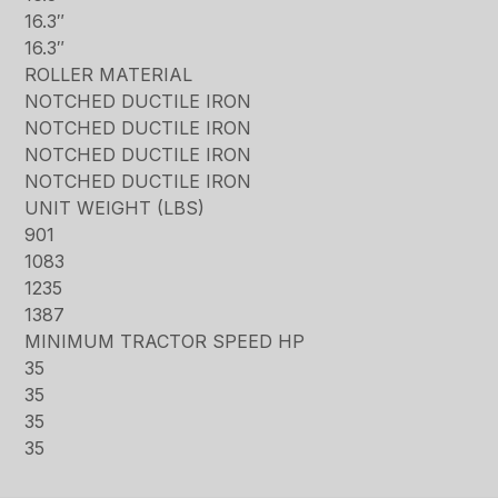
16.3″
16.3″
ROLLER MATERIAL
NOTCHED DUCTILE IRON
NOTCHED DUCTILE IRON
NOTCHED DUCTILE IRON
NOTCHED DUCTILE IRON
UNIT WEIGHT (LBS)
901
1083
1235
1387
MINIMUM TRACTOR SPEED HP
35
35
35
35