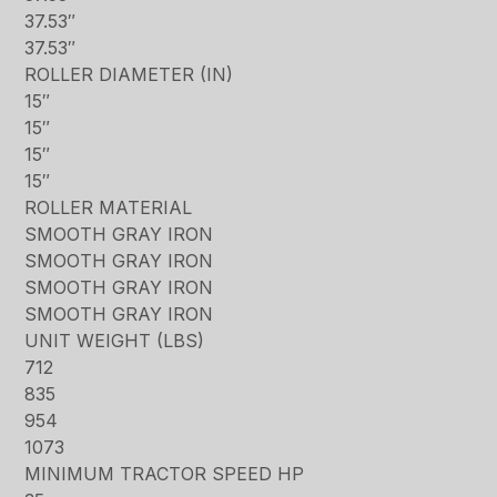
37.53″
37.53″
ROLLER DIAMETER (IN)
15″
15″
15″
15″
ROLLER MATERIAL
SMOOTH GRAY IRON
SMOOTH GRAY IRON
SMOOTH GRAY IRON
SMOOTH GRAY IRON
UNIT WEIGHT (LBS)
712
835
954
1073
MINIMUM TRACTOR SPEED HP