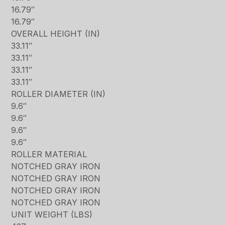
16.79″
16.79″
OVERALL HEIGHT (IN)
33.11″
33.11″
33.11″
33.11″
ROLLER DIAMETER (IN)
9.6″
9.6″
9.6″
9.6″
ROLLER MATERIAL
NOTCHED GRAY IRON
NOTCHED GRAY IRON
NOTCHED GRAY IRON
NOTCHED GRAY IRON
UNIT WEIGHT (LBS)