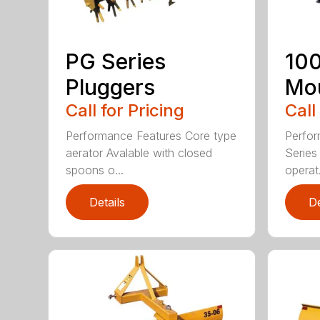
PG Series
100
Pluggers
Mou
Call for Pricing
Call
Performance Features Core type
Perfor
aerator Avalable with closed
Series 
spoons o...
operat.
Details
De