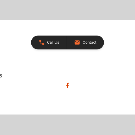
Call Us
Contact
26