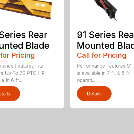
Series Rear
91 Series Rea
nted Blade
Mounted Bla
 for Pricing
Call for Pricing
mance Features Fits
Performance Features 91 
ors Up To 70 PTO HP
is available in 7 ft. & 8 ft.
le In 6 ft...
operati...
tails
Details