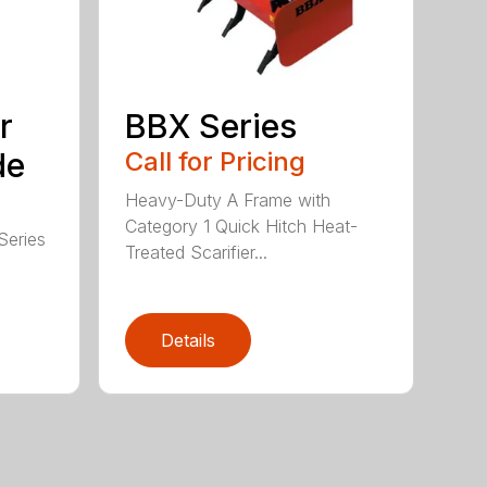
r
BBX Series
de
Call for Pricing
Heavy-Duty A Frame with
Category 1 Quick Hitch Heat-
Series
Treated Scarifier...
Details