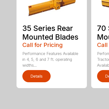
35 Series Rear
70 
Mounted Blades
Mou
Call for Pricing
Call
Performance Features Available
Perfor
in 4, 5, 6 and 7 ft. operating
Tract
widths...
Availab
Details
De