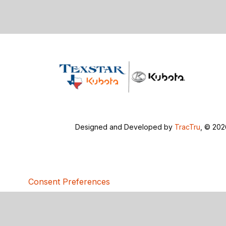
Designed and Developed by
TracTru
, © 20
Consent Preferences