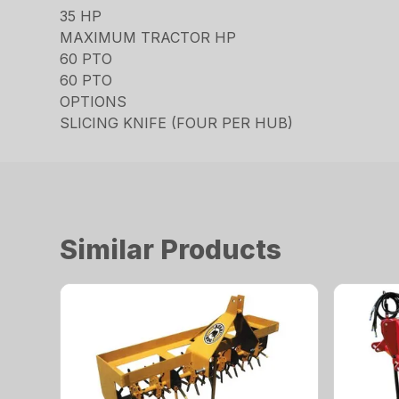
35 HP
MAXIMUM TRACTOR HP
60 PTO
60 PTO
OPTIONS
SLICING KNIFE (FOUR PER HUB)
Similar Products