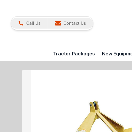
Call Us
Contact Us
Tractor Packages
New Equipm