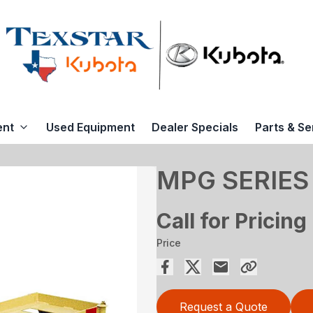
ent
Used Equipment
Dealer Specials
Parts & Se
MPG SERIES
Call for Pricing
Price
Request a Quote