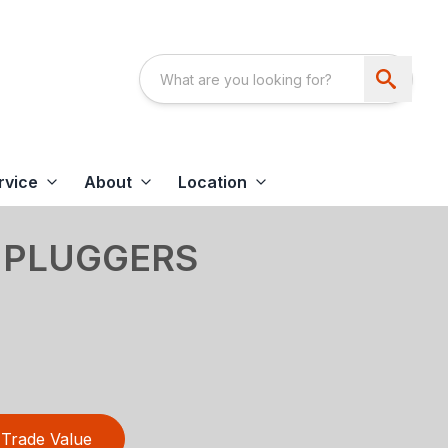
rvice
About
Location
 PLUGGERS
Trade Value