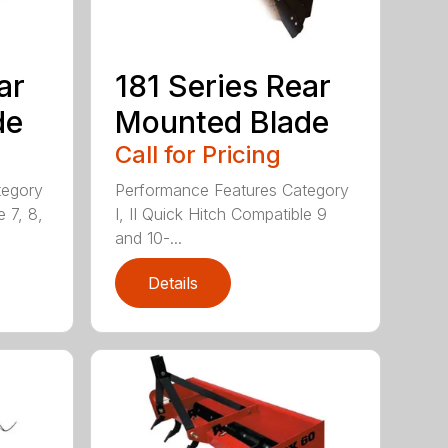
ar
181 Series Rear
de
Mounted Blade
Call for Pricing
tegory
Performance Features Category
e 7, 8,
I, II Quick Hitch Compatible 9
and 10-...
Details