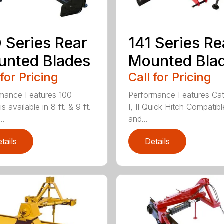
 Series Rear
141 Series Re
nted Blades
Mounted Bla
 for Pricing
Call for Pricing
mance Features 100
Performance Features Ca
is available in 8 ft. & 9 ft.
I, II Quick Hitch Compatibl
..
and...
tails
Details