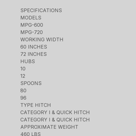
SPECIFICATIONS
MODELS
MPG-600
MPG-720
WORKING WIDTH
60 INCHES
72 INCHES
HUBS
10
12
SPOONS
80
96
TYPE HITCH
CATEGORY I & QUICK HITCH
CATEGORY I & QUICK HITCH
APPROXIMATE WEIGHT
460 LBS