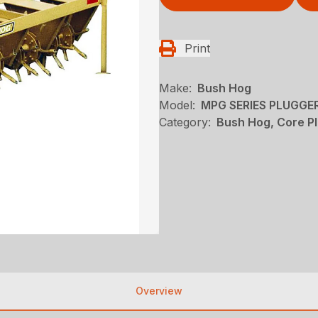
Print
Make:
Bush Hog
Model:
MPG SERIES PLUGGE
Category:
Bush Hog, Core P
Overview