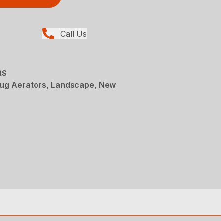
Call Us
RS
lug Aerators, Landscape, New