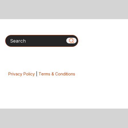
Search
Privacy Policy
|
Terms & Conditions